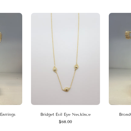
Earrings
Bridget Evil Eye Necklace
Broad
$68.00