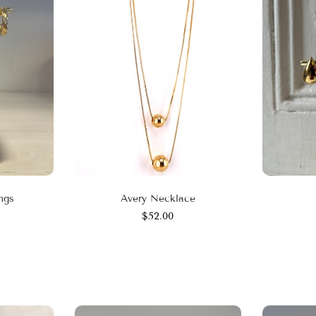
ngs
Avery Necklace
$52.00