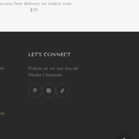
eceive free delivery on orders over
$75
LET’S CONNECT
 us
Follow us on our Social
Media Channels.
com