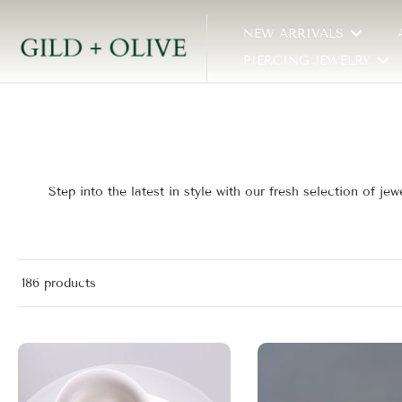
Skip
NEW ARRIVALS
to
content
PIERCING JEWELRY
Step into the latest in style with our fresh selection of 
186 products