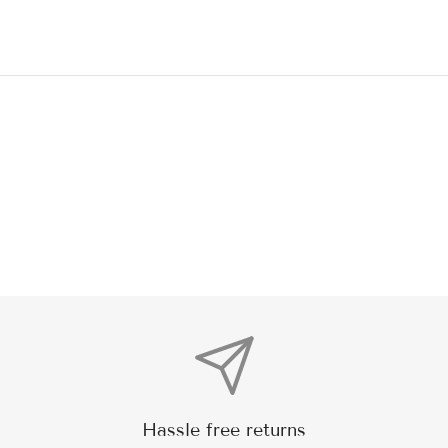
Hassle free returns