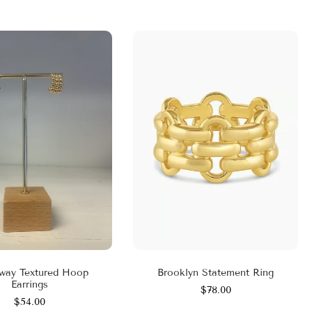
way Textured Hoop
Brooklyn Statement Ring
Earrings
$78.00
$54.00