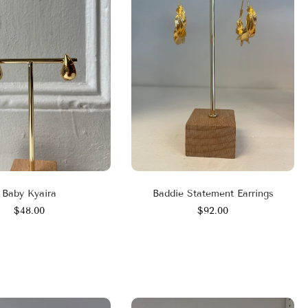
Baby Kyaira
Baddie Statement Earrings
$48.00
$92.00