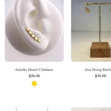
Aurelia Heart Climbers
Ava Hoop Earri
$26.00
$36.00