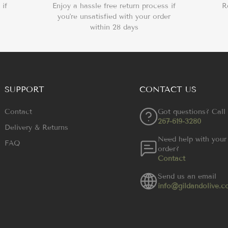
 if
Enjoy a hassle free return process if
R
you're unsatisfied with your order
within 28 days
SUPPORT
CONTACT US
Contact
Got questions? Call
267-619-3280
Delivery & Returns
Need help with your
FAQ
order?
Contact
Send us an email
info@gildandolive.