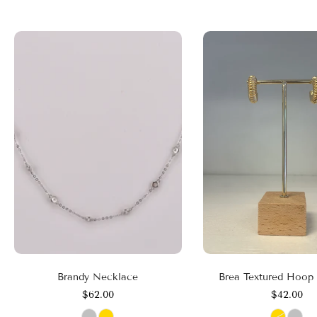
Brandy Necklace
Brea Textured Hoop 
$62.00
$42.00