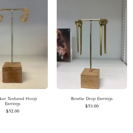
ker Textured Hoop
Bowtie Drop Earrings
Earrings
$53.00
$52.00