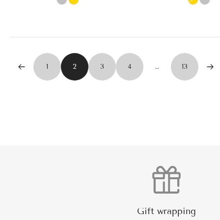
1
2
3
4
…
13
Gift wrapping