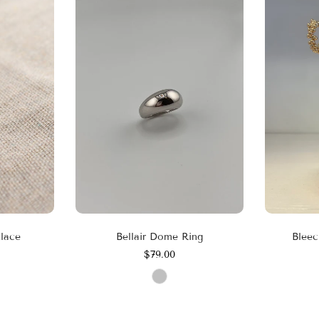
klace
Bellair Dome Ring
Bleec
$79.00