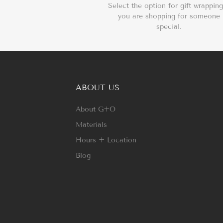
Select the option for gift wrapping
you are shopping for someone
special.
ABOUT US
About G+O
Materials
Hours + Location
Blog