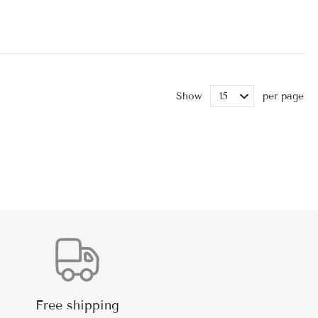
Show
per page
Free shipping