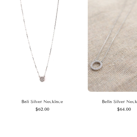
Bali Silver Necklace
Bella Silver Nec
$62.00
$64.00