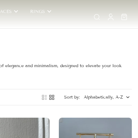
ACES
RINGS
d of elegance and minimalism, designed to elevate your look
Sort by: