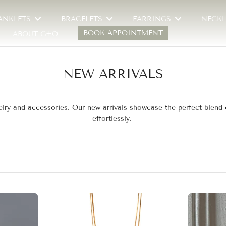
ANKLETS
BRACELETS
EARRINGS
NECKL
BOOK APPOINTMENT
ABOUT G+O
NEW ARRIVALS
jewelry and accessories. Our new arrivals showcase the perfect blen
effortlessly.