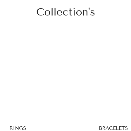
Collection's
RINGS
BRACELETS