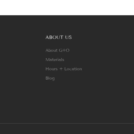
ABOUT US
About G+O
Materials
Hours + Location
Blog