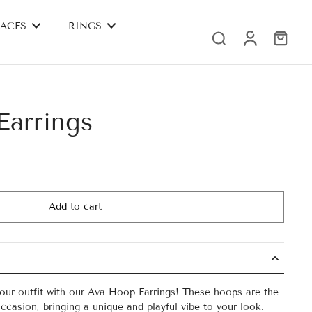
ACES
RINGS
arrings
Add to cart
your outfit with our Ava Hoop Earrings! These hoops are the
ccasion, bringing a unique and playful vibe to your look.