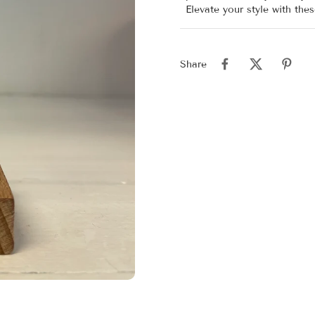
Elevate your style with the
Share