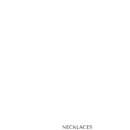
NECKLACES