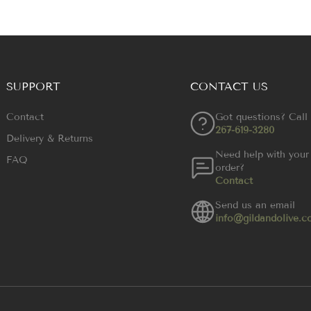
SUPPORT
CONTACT US
Contact
Got questions? Call
267-619-3280
Delivery & Returns
Need help with your
FAQ
order?
Contact
Send us an email
info@gildandolive.