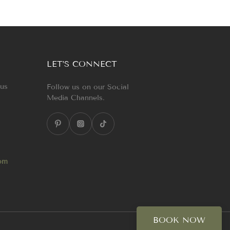
LET’S CONNECT
 us
Follow us on our Social
Media Channels.
com
BOOK NOW