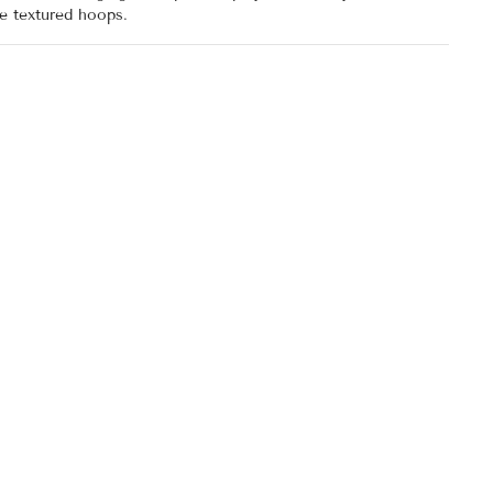
se textured hoops.