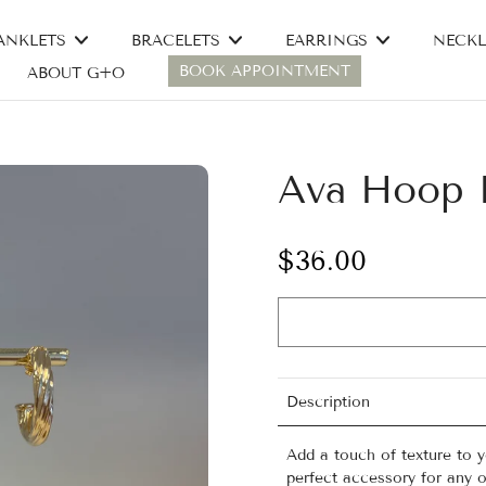
ANKLETS
BRACELETS
EARRINGS
NECKL
BOOK APPOINTMENT
ABOUT G+O
Ava Hoop E
$36.00
Description
Add a touch of texture to 
perfect accessory for any o