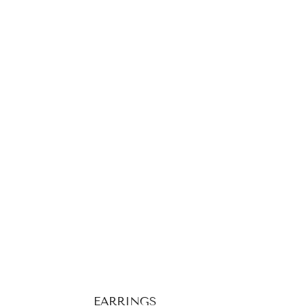
EARRINGS