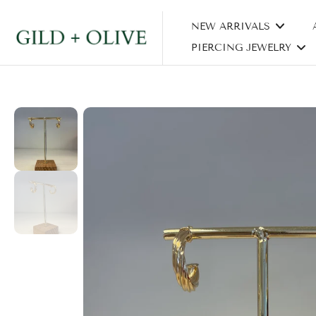
Skip
NEW ARRIVALS
to
content
PIERCING JEWELRY
Skip
to
product
information