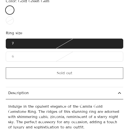
Color:
Gold Green Gem
Ring size
7
6
Sold out
Description
Indulge in the opulent elegance of the Camila Gold
Gemstone Ring. The ridges of this stunning ring are adorned
with shimmering cubic zirconia, reminiscent of a starry night
sky. The perfect accessory for any occasion, adding a touch
of luxury and sophistication to any outfit.