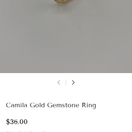
Camila Gold Gemstone Ring
$36.00