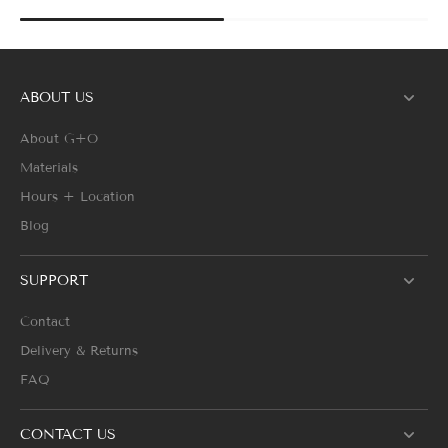
ABOUT US
About G+O
Materials
Hours + Location
Blog
SUPPORT
Contact
Delivery & Returns
FAQ
CONTACT US