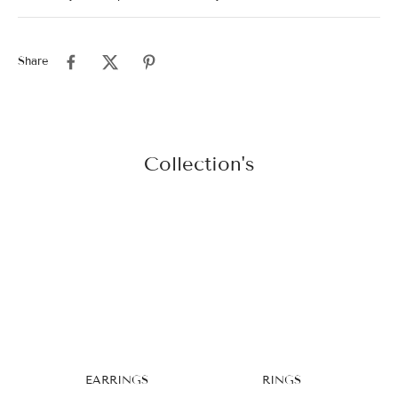
Share
Collection's
EARRINGS
RINGS